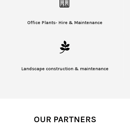

Office Plants- Hire & Maintenance

Landscape construction & maintenance
OUR PARTNERS