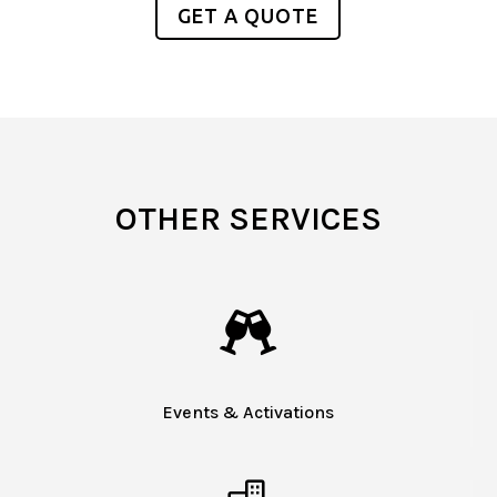
GET A QUOTE
OTHER SERVICES

Events & Activations