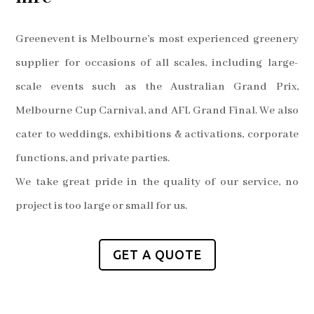
Greenevent is Melbourne’s most experienced greenery
supplier for occasions of all scales, including large-
scale events such as the Australian Grand Prix,
Melbourne Cup Carnival, and AFL Grand Final. We also
cater to weddings, exhibitions & activations, corporate
functions, and private parties.
We take great pride in the quality of our service, no
project is too large or small for us.
GET A QUOTE