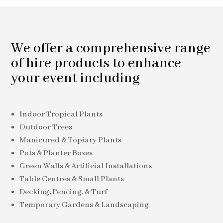
We offer a comprehensive range
of hire products to enhance
your event including
Indoor Tropical Plants
Outdoor Trees
Manicured & Topiary Plants
Pots & Planter Boxes
Green Walls & Artificial Installations
Table Centres & Small Plants
Decking, Fencing, & Turf
Temporary Gardens & Landscaping