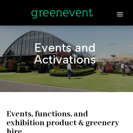
Events and
Activations
Events, functions, and
exhibition product & greenery
hire