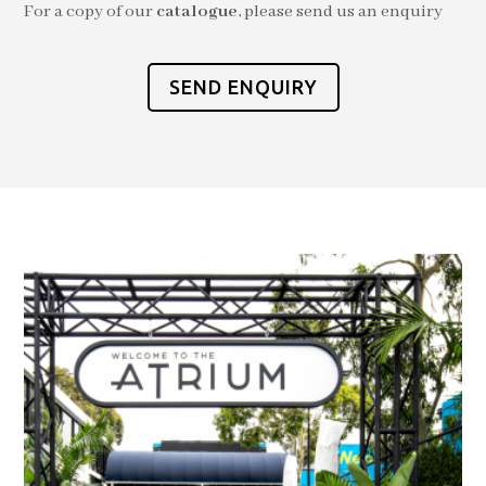
For a copy of our
catalogue
, please send us an enquiry
SEND ENQUIRY