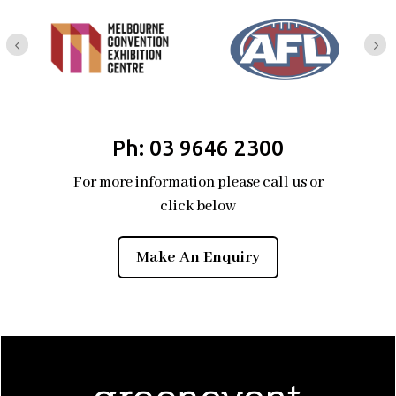
Ph: 03 9646 2300
For more information please call us or
click below
Make An Enquiry