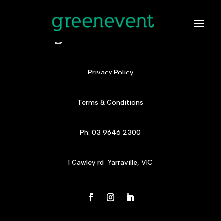
Privacy Policy
Terms & Conditions
Ph: 03 9646 2300
1 Cawley rd Yarraville, VIC